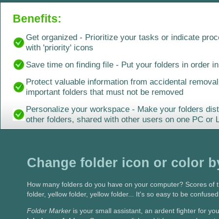
Benefits:
Get organized - Prioritize your tasks or indicate pro
with 'priority' icons
Save time on finding file - Put your folders in order in
Protect valuable information from accidental removal 
important folders that must not be removed
Personalize your workspace - Make your folders dist
other folders, shared with other users on one PC or
Change folder icon or color b
How many folders do you have on your computer? Scores of th
folder, yellow folder, yellow folder... It's so easy to be confuse
Folder Marker
is your small assistant, an ardent fighter for 