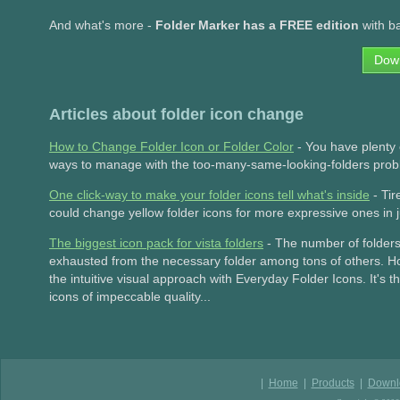
And what's more -
Folder Marker has a FREE edition
with ba
Dow
Articles about folder icon change
How to Change Folder Icon or Folder Color
- You have plenty o
ways to manage with the too-many-same-looking-folders proble
One click-way to make your folder icons tell what's inside
- Tir
could change yellow folder icons for more expressive ones in 
The biggest icon pack for vista folders
- The number of folders 
exhausted from the necessary folder among tons of others. H
the intuitive visual approach with Everyday Folder Icons. It's 
icons of impeccable quality...
|
Home
|
Products
|
Downl