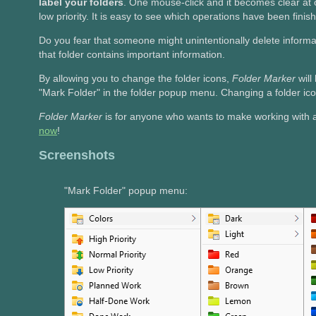
label your folders
. One mouse-click and it becomes clear at
low priority. It is easy to see which operations have been fini
Do you fear that someone might unintentionally delete inform
that folder contains important information.
By allowing you to change the folder icons,
Folder Marker
wil
"Mark Folder" in the folder popup menu. Changing a folder ico
Folder Marker
is for anyone who wants to make working with
now
!
Screenshots
"Mark Folder" popup menu: