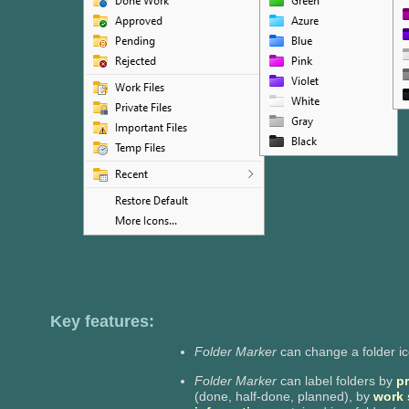
Key features:
Folder Marker
can change a folder i
Folder Marker
can label folders by
pr
(done, half-done, planned), by
work 