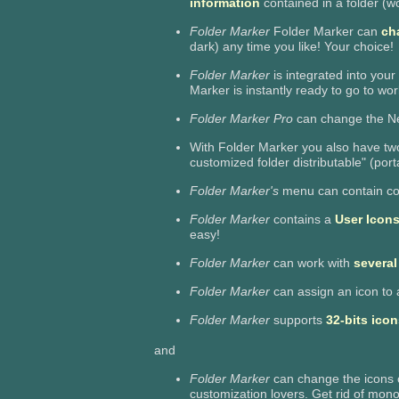
information
contained in a folder (wor
Folder Marker
Folder Marker can
cha
dark) any time you like! Your choice!
Folder Marker
is integrated into your
Marker is instantly ready to go to wor
Folder Marker Pro
can change the Ne
With Folder Marker you also have two
customized folder distributable" (port
Folder Marker's
menu can contain co
Folder Marker
contains a
User Icons
easy!
Folder Marker
can work with
several
Folder Marker
can assign an icon to 
Folder Marker
supports
32-bits icon
and
Folder Marker
can change the icons 
customization lovers. Get rid of mon