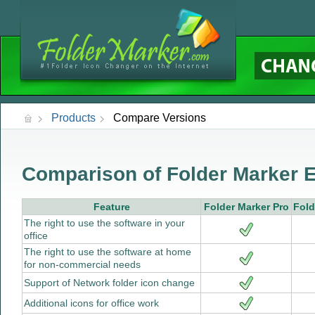
Products
Compare Versions
Comparison of Folder Marker E
Feature
Folder Marker Pro
Fold
The right to use the software in your
office
The right to use the software at home
for non-commercial needs
Support of Network folder icon change
Additional icons for office work