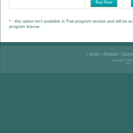
Buy Now
* - this option isn't available in Trial program version and will be a
program license.
|
Home
|
Products
|
Downl
Copyright © 2006-
Our