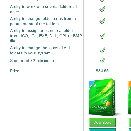
Ability to work with several folders at
once
Ability to change folder icons from a
popup menu of the folders
Ability to assign an icon to a folder
from: ICO, ICL, EXE, DLL, CPL or BMP
file
Ability to change the icons of ALL
folders in your system
Support of 32-bits icons
Price
$34.95
Download