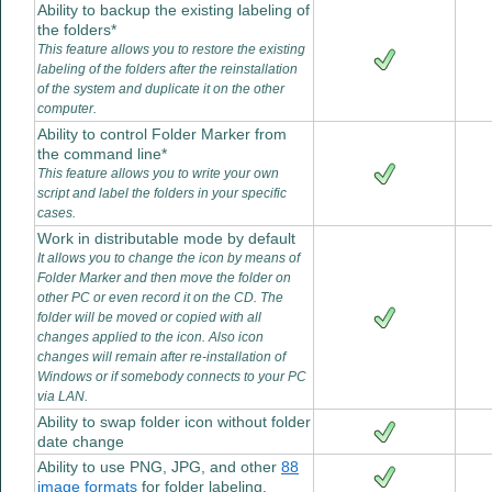
Ability to backup the existing labeling of
the folders*
This feature allows you to restore the existing
labeling of the folders after the reinstallation
of the system and duplicate it on the other
computer.
Ability to control Folder Marker from
the command line*
This feature allows you to write your own
script and label the folders in your specific
cases.
Work in distributable mode by default
It allows you to change the icon by means of
Folder Marker and then move the folder on
other PC or even record it on the CD. The
folder will be moved or copied with all
changes applied to the icon. Also icon
changes will remain after re-installation of
Windows or if somebody connects to your PC
via LAN.
Ability to swap folder icon without folder
date change
Ability to use PNG, JPG, and other
88
image formats
for folder labeling.