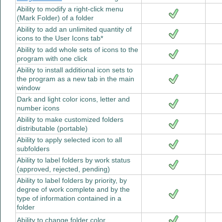
Ability to modify a right-click menu
(Mark Folder) of a folder
Ability to add an unlimited quantity of
icons to the User Icons tab*
Ability to add whole sets of icons to the
program with one click
Ability to install additional icon sets to
the program as a new tab in the main
window
Dark and light color icons, letter and
number icons
Ability to make customized folders
distributable (portable)
Ability to apply selected icon to all
subfolders
Ability to label folders by work status
(approved, rejected, pending)
Ability to label folders by priority, by
degree of work complete and by the
type of information contained in a
folder
Ability to change folder color