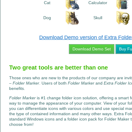
Cat
Calculator
Dog
Skull
Download Demo version of Extra Folder 
Download Demo Set
Buy Fu
Two great tools are better than one
Those ones who are new to the products of our company are invi
–
Folder Marker
. Users of both
Folder Marker
and
Extra Folder I
benefits.
Folder Marker
is #1 change folder icon solution, offering a smart f
way to manage the appearance of your computer. View of your fo
you can differentiate icons with various colors and use special mark
the type of contained information and many other ways. Extra Folde
standard Windows icons and a folder icon pack for Folder Maker t
choose from!