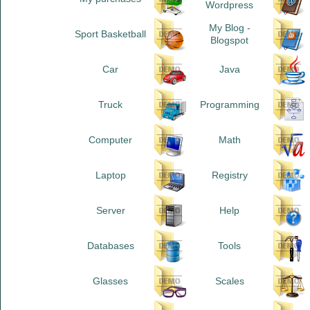
Wordpress
My Blog -
Sport Basketball
Blogspot
Car
Java
Truck
Programming
Computer
Math
Laptop
Registry
Server
Help
Databases
Tools
Glasses
Scales