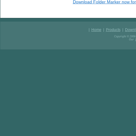
Download Folder Marker now for
|
Home
|
Products
|
Downl
Copyright © 2006-
Our