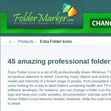
Products
Extra Folder Icons
45 amazing professional folder
Extra Folder Icons
is a set of 45 professionally drawn Windows 7 f
scrupulous attention to detail. Covering many objects and activity 
needs and interests of a broad range of people, from youngsters i
users looking for a way to label folders containing health and TV-r
software developer, for instance, you can change a folder icon fr
logo and keep your code samples, documentation, tutorials and fi
Seven folders icons features realistic shadows, while the main im
to detail.