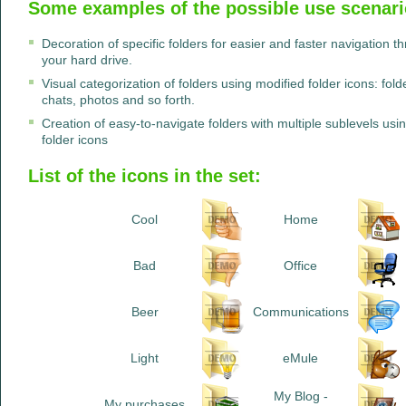
Some examples of the possible use scenario
Decoration of specific folders for easier and faster navigation 
your hard drive.
Visual categorization of folders using modified folder icons: fo
chats, photos and so forth.
Creation of easy-to-navigate folders with multiple sublevels u
folder icons
List of the icons in the set:
Cool
Home
Bad
Office
Beer
Communications
Light
eMule
My Blog -
My purchases