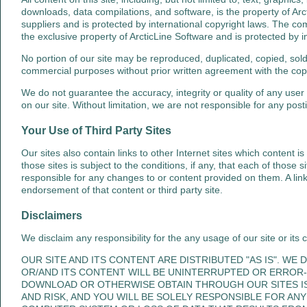
downloads, data compilations, and software, is the property of Arct
suppliers and is protected by international copyright laws. The compi
the exclusive property of ArcticLine Software and is protected by i
No portion of our site may be reproduced, duplicated, copied, sold
commercial purposes without prior written agreement with the copy
We do not guarantee the accuracy, integrity or quality of any user
on our site. Without limitation, we are not responsible for any posti
Your Use of Third Party Sites
Our sites also contain links to other Internet sites which content is
those sites is subject to the conditions, if any, that each of those
responsible for any changes to or content provided on them. A link t
endorsement of that content or third party site.
Disclaimers
We disclaim any responsibility for the any usage of our site or its 
OUR SITE AND ITS CONTENT ARE DISTRIBUTED "AS IS". WE
OR/AND ITS CONTENT WILL BE UNINTERRUPTED OR ERROR-
DOWNLOAD OR OTHERWISE OBTAIN THROUGH OUR SITES I
AND RISK, AND YOU WILL BE SOLELY RESPONSIBLE FOR A