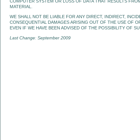
COMPUTER SYSTEM OR LOSS OF DATA THAT RESULTS FRO
MATERIAL.
WE SHALL NOT BE LIABLE FOR ANY DIRECT, INDIRECT, INCID
CONSEQUENTIAL DAMAGES ARISING OUT OF THE USE OF OR 
EVEN IF WE HAVE BEEN ADVISED OF THE POSSIBILITY OF S
Last Change: September 2009