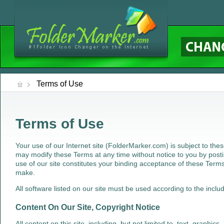
Terms of Use
Terms of Use
Your use of our Internet site (FolderMarker.com) is subject to th
may modify these Terms at any time without notice to you by posti
use of our site constitutes your binding acceptance of these Terms
make.
All software listed on our site must be used according to the inclu
Content On Our Site, Copyright Notice
All content on this site, including, but not limited to, text, graphics