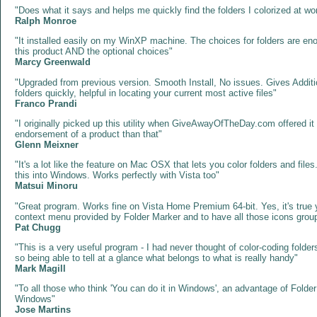
"Does what it says and helps me quickly find the folders I colorized at w
Ralph Monroe
"It installed easily on my WinXP machine. The choices for folders are eno
this product AND the optional choices"
Marcy Greenwald
"Upgraded from previous version. Smooth Install, No issues. Gives Additi
folders quickly, helpful in locating your current most active files"
Franco Prandi
"I originally picked up this utility when GiveAwayOfTheDay.com offered it l
endorsement of a product than that"
Glenn Meixner
"It's a lot like the feature on Mac OSX that lets you color folders and fi
this into Windows. Works perfectly with Vista too"
Matsui Minoru
"Great program. Works fine on Vista Home Premium 64-bit. Yes, it's true yo
context menu provided by Folder Marker and to have all those icons group
Pat Chugg
"This is a very useful program - I had never thought of color-coding folders
so being able to tell at a glance what belongs to what is really handy"
Mark Magill
"To all those who think 'You can do it in Windows', an advantage of Fol
Windows"
Jose Martins