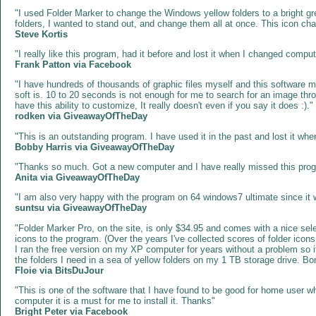
"I used Folder Marker to change the Windows yellow folders to a bright green
folders, I wanted to stand out, and change them all at once. This icon cha
Steve Kortis
"I really like this program, had it before and lost it when I changed comput
Frank Patton via Facebook
"I have hundreds of thousands of graphic files myself and this software 
soft is. 10 to 20 seconds is not enough for me to search for an image th
have this ability to customize, It really doesn't even if you say it does :)."
rodken via GiveawayOfTheDay
"This is an outstanding program. I have used it in the past and lost it whe
Bobby Harris via GiveawayOfTheDay
"Thanks so much. Got a new computer and I have really missed this program
Anita via GiveawayOfTheDay
"I am also very happy with the program on 64 windows7 ultimate since it wa
suntsu via GiveawayOfTheDay
"Folder Marker Pro, on the site, is only $34.95 and comes with a nice sele
icons to the program. (Over the years I've collected scores of folder icons 
I ran the free version on my XP computer for years without a problem so i
the folders I need in a sea of yellow folders on my 1 TB storage drive. Bo
Floie via BitsDuJour
"This is one of the software that I have found to be good for home user who
computer it is a must for me to install it. Thanks"
‎Bright Peter‎ via Facebook