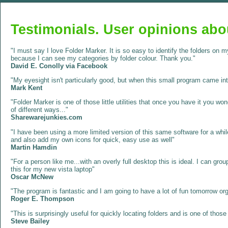
Testimonials. User opinions abo
"I must say I love Folder Marker. It is so easy to identify the folders on
because I can see my categories by folder colour. Thank you."
David E. Conolly via Facebook
"My eyesight isn't particularly good, but when this small program came into
Mark Kent
"Folder Marker is one of those little utilities that once you have it you w
of different ways..."
Sharewarejunkies.com
"I have been using a more limited version of this same software for a whil
and also add my own icons for quick, easy use as well"
Martin Hamdin
"For a person like me...with an overly full desktop this is ideal. I can grou
this for my new vista laptop"
Oscar McNew
"The program is fantastic and I am going to have a lot of fun tomorrow or
Roger E. Thompson
"This is surprisingly useful for quickly locating folders and is one of tho
Steve Bailey