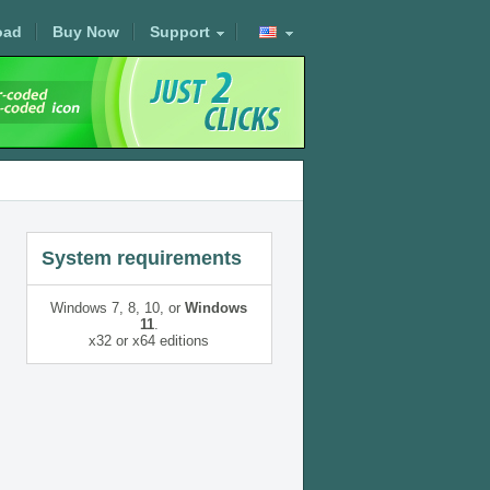
oad
Buy Now
Support
System requirements
Windows 7, 8, 10, or
Windows
11
.
x32 or x64 editions