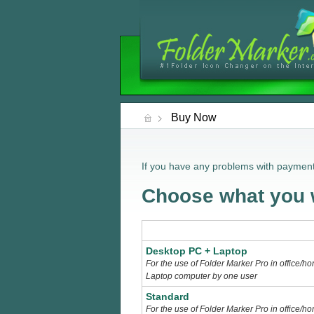
Buy Now
If you have any problems with payment
Choose what you w
Desktop PC + Laptop
For the use of Folder Marker Pro in office/
Laptop computer by one user
Standard
For the use of Folder Marker Pro in office/