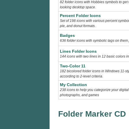
82 folder icons with Hobbies symbols to get
looking desktop space.
Percent Folder Icons
Set of 198 icons with various percent symbols 
pie, and donut formats.
Badges
636 folder icons with symbolic tags on them 
Lines Folder Icons
144 icons with two lines in 12 basic colors i
Two-Color 11
182 bicolored folder icons in Windows 11-sty
according to 2-level criteria.
My Collection
238 icons to help you categorize your digital
photographs, and games
Folder Marker CD