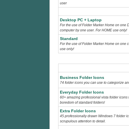
user
Desktop PC + Laptop
For the use of Folder Marker Home on one 
computer by one user. For HOME use only!
Standard
For the use of Folder Marker Home on one 
use only!
Business Folder Icons
74 folder icons you can use to categorize a
Everyday Folder Icons
60+ amazing professional vista folder icons
boredom of standard folders!
Extra Folder Icons
45 professionally drawn Windows 7 folder ic
scrupulous attention to detail.