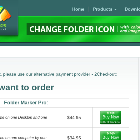
Home
Products
Downl
, please use our alternative payment provider - 2Checkout:
ant to order
Folder Marker Pro:
Buy Now
$44.95
home on one Desktop and one
with 2Checkout
Buy Now
$34.95
home on one computer by one