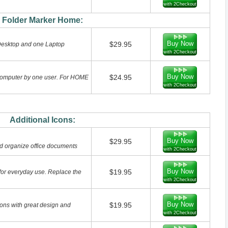
with 2Checkout
Folder Marker Home:
Buy Now
$29.95
Desktop and one Laptop
with 2Checkout
Buy Now
$24.95
computer by one user. For HOME
with 2Checkout
Additional Icons:
Buy Now
$29.95
nd organize office documents
with 2Checkout
Buy Now
$19.95
 for everyday use. Replace the
with 2Checkout
Buy Now
$19.95
ons with great design and
with 2Checkout