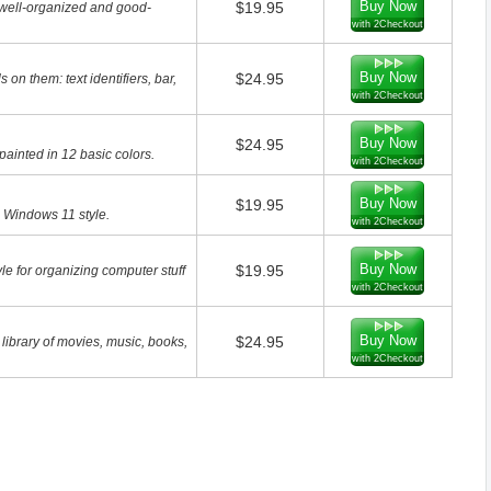
Buy Now
$19.95
 well-organized and good-
with 2Checkout
Buy Now
$24.95
on them: text identifiers, bar,
with 2Checkout
Buy Now
$24.95
painted in 12 basic colors.
with 2Checkout
Buy Now
$19.95
n Windows 11 style.
with 2Checkout
Buy Now
$19.95
le for organizing computer stuff
with 2Checkout
Buy Now
$24.95
 library of movies, music, books,
with 2Checkout