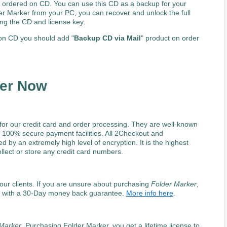
 ordered on CD. You can use this CD as a backup for your
er Marker from your PC, you can recover and unlock the full
ng the CD and license key.
n CD you should add "
Backup CD via Mail
" product on order
ker Now
for our credit card and order processing. They are well-known
 100% secure payment facilities. All 2Checkout and
by an extremely high level of encryption. It is the highest
lect or store any credit card numbers.
f our clients. If you are unsure about purchasing
Folder Marker
,
u with a 30-Day money back guarantee.
More info here
.
Marker
. Purchasing Folder Marker, you get a lifetime license to