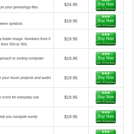
Buy Now
$24.95
ze your genealogy files.
with 2Checkout
Buy Now
$19.95
loween symbols.
with 2Checkout
Buy Now
$19.95
ry folder image. Numbers from 0
with 2Checkout
rom '00s to '90s.
Buy Now
$19.95
pproach to sorting computer
with 2Checkout
Buy Now
$19.95
e your music projects and audio
with 2Checkout
Buy Now
$19.95
 icons for everyday use.
with 2Checkout
Buy Now
$19.95
help you navigate easily
with 2Checkout