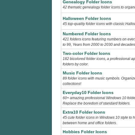
Genealogy Folder Icons
42 thematic genealogy folder icons to organi
Halloween Folder Icons
45 top-quality folder icons with classic Hal
Numbered Folder Icons
421 folders icons featuring numbers on eve
to 99, Years from 2000 to 2030 and decades f
Two-color Folder Icons
182 bicolored folder icons, a professional a
folders by color.
Music Folder Icons
89 folder icons with music symbols. Organiz
collections!
Everyday10 Folder Icons
60+ amazing professional Windows 10 folder
Replace the boredom of standard folders.
Extra10 Folder Icons
45 cute folder icons in Windows 10 style to 
between home and office folders.
Hobbies Folder Icons