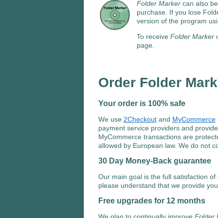
Folder Marker
can also be
purchase. If you lose Fold
version of the program usi
To receive
Folder Marker
o
page.
Order Folder Mar
Your order is 100% safe
We use
2Checkout
and
MyCommerce
payment service providers and provide
MyCommerce transactions are protected 
allowed by European law. We do not col
30 Day Money-Back guarantee
Our main goal is the full satisfaction o
please understand that we provide yo
Free upgrades for 12 months
We plan to continually improve
Folder 