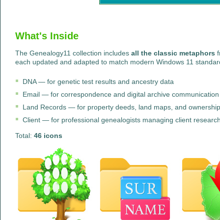
What's Inside
The Genealogy11 collection includes
all the classic metaphors
f
each updated and adapted to match modern Windows 11 standa
DNA — for genetic test results and ancestry data
Email — for correspondence and digital archive communication
Land Records — for property deeds, land maps, and ownership 
Client — for professional genealogists managing client research 
Total:
46 icons