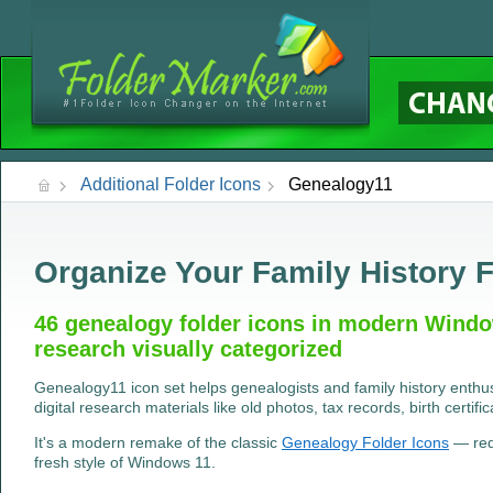
Additional Folder Icons
Genealogy11
Organize Your Family History F
46 genealogy folder icons in modern Windo
research visually categorized
Genealogy11 icon set helps genealogists and family history enthus
digital research materials like old photos, tax records, birth certifi
It's a modern remake of the classic
Genealogy Folder Icons
— rede
fresh style of Windows 11.