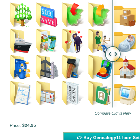
Compare Old vs New
Price:
$24.95
👉 Buy Genealogy11 Icon 