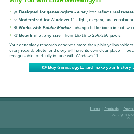
Why You Will Love Genealogy11
🌿
Designed for genealogists
- every icon reflects real resea
✨
Modernized for Windows 11
- light, elegant, and consistent
⚙️
Works with
Folder Marker
- change folder icons in just two 
🎨
Beautiful at any size
- from 16x16 to 256x256 pixels
Your genealogy research deserves more than plain yellow folders
every record, photo, and story will have its own clear place — beau
recognizable, and fully in tune with Windows 11.
👉 Buy Genealogy11 and make your history 
|
Home
|
Products
|
Downl
Copyright © 2006-
Our