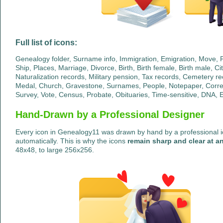
Full list of icons:
Genealogy folder, Surname info, Immigration, Emigration, Move, Pa
Ship, Places, Marriage, Divorce, Birth, Birth female, Birth male, Ci
Naturalization records, Military pension, Tax records, Cemetery re
Medal, Church, Gravestone, Surnames, People, Notepaper, Corr
Survey, Vote, Census, Probate, Obituaries, Time-sensitive, DNA, E
Hand-Drawn by a Professional Designer
Every icon in Genealogy11 was drawn by hand by a professional ic
automatically. This is why the icons
remain sharp and clear at an
48x48, to large 256x256.