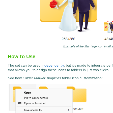
Example of the Marriage icon in all 
How to Use
The set can be used
independently
, but it's made to integrate per
that allows you to assign these icons to folders in just two clicks.
See how
Folder Marker
simplifies folder icon customization: