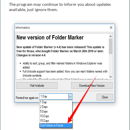
The program may continue to inform you about updates
available, just ignore them.