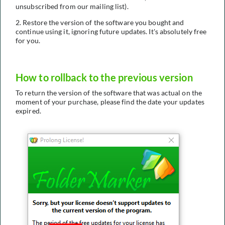
unsubscribed from our mailing list).
2. Restore the version of the software you bought and
continue using it, ignoring future updates. It's absolutely free
for you.
How to rollback to the previous version
To return the version of the software that was actual on the
moment of your purchase, please find the date your updates
expired.