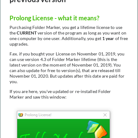
Prolong License - what it means?
Purchasing Folder Marker, you get a lifetime license to use
the
CURRENT
version of the program as long as you want on
one computer by one user. Additionally, you get
1 year
of free
upgrades.
F.ex. if you bought your License on November 01, 2019, you
can use version 4.3 of Folder Marker lifetime (this is the
latest version on the moment of November 01, 2019). You
can also update for free to version(s), that are released till
November 01, 2020. But updates after this date are paid for
you.
If you are here, you've updated or re-installed Folder
Marker and saw this window: