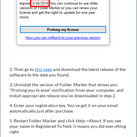
2. Then go to
this page
and download the latest release of the
software to the date you found.
3. Uninstall the version of Folder Marker that shows you
"Prolong you license" notification from your computer, and
install appropriate release you've downloaded in step 2.
4. Enter your registration key. You've got it on your email
automatically just after purchase.
5. Restart Folder Marker and click Help->About. If you see
your name in Registered To field, it means you did everything
right.