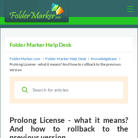
Folder Marker Help Desk
FolderMarker.com
Folder Marker Help Desk
Knowledgebase
Prolong License - what it means? And how to rollback to the previous
version
Prolong License - what it means?
And how to rollback to the
previous version