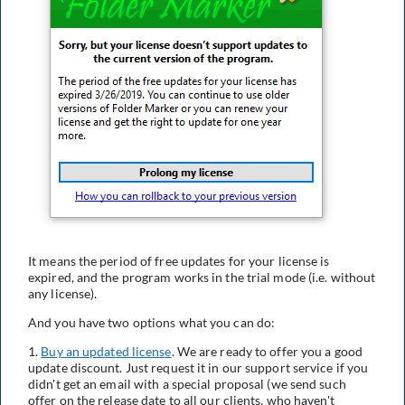
It means the period of free updates for your license is
expired, and the program works in the trial mode (i.e. without
any license).
And you have two options what you can do:
1.
Buy an updated license
. We are ready to offer you a good
update discount. Just request it in our support service if you
didn't get an email with a special proposal (we send such
offer on the release date to all our clients, who haven't