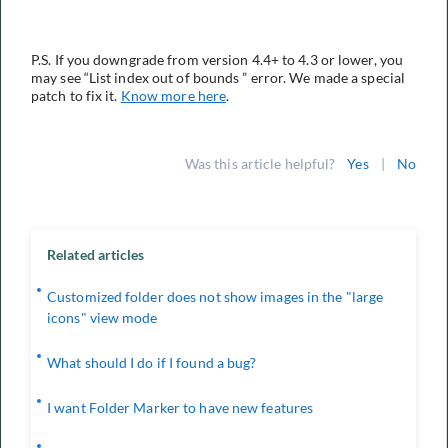
P.S. If you downgrade from version 4.4+ to 4.3 or lower, you
may see “List index out of bounds ” error. We made a special
patch to fix it.
Know more here
.
Was this article helpful?
Yes
|
No
Related articles
Customized folder does not show images in the "large
icons" view mode
What should I do if I found a bug?
I want Folder Marker to have new features