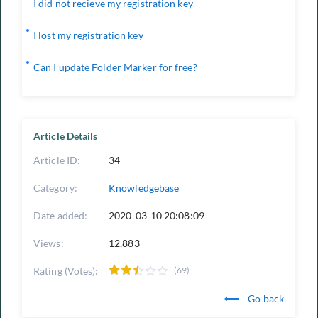
I did not recieve my registration key
I lost my registration key
Can I update Folder Marker for free?
Article Details
Article ID:
34
Category:
Knowledgebase
Date added:
2020-03-10 20:08:09
Views:
12,883
Rating (Votes):
(69)
Go back