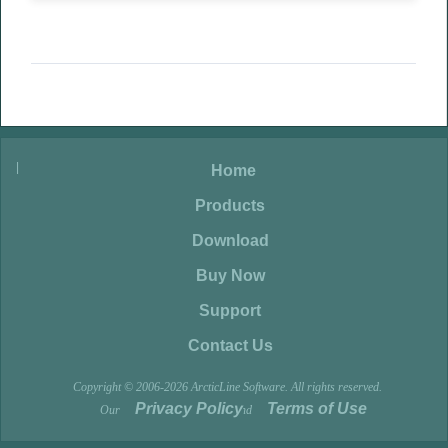
|
|
Home
|
Products
|
Download
|
Buy Now
|
Support
|
Contact Us
Copyright © 2006-2026 ArcticLine Software. All rights reserved.
Privacy Policy
Terms of Use
Our
and