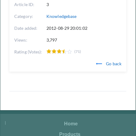
Article ID:
3
Category:
Knowledgebase
Date added:
2012-08-29 20:01:02
Views:
3,797
Rating (Votes):
(71)
Go back
|
|
Home
|
Products