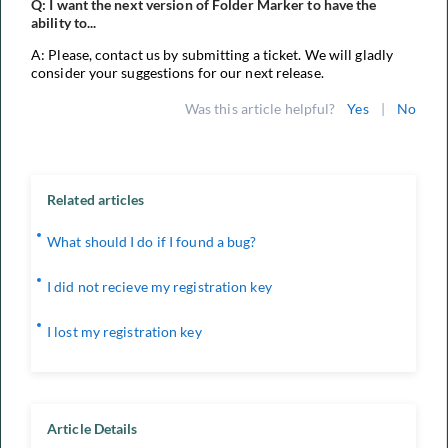
Q: I want the next version of Folder Marker to have the
ability to...
A: Please, contact us by submitting a ticket. We will gladly
consider your suggestions for our next release.
Was this article helpful?
Yes
|
No
Related articles
What should I do if I found a bug?
I did not recieve my registration key
I lost my registration key
Article Details