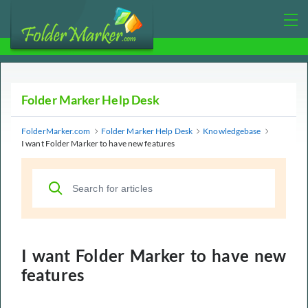
Folder Marker Help Desk
FolderMarker.com
Folder Marker Help Desk
Knowledgebase
I want Folder Marker to have new features
I want Folder Marker to have new
features