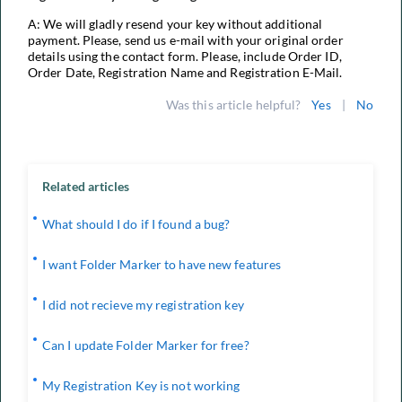
A: We will gladly resend your key without additional
payment. Please, send us e-mail with your original order
details using the contact form. Please, include Order ID,
Order Date, Registration Name and Registration E-Mail.
Was this article helpful?
Yes
|
No
Related articles
What should I do if I found a bug?
I want Folder Marker to have new features
I did not recieve my registration key
Can I update Folder Marker for free?
My Registration Key is not working