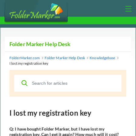
Folder Marker Help Desk
FolderMarker.com
Folder Marker Help Desk
Knowledgebase
I lost my registration key
I lost my registration key
Q: I have bought Folder Marker, but I have lost my
registration key. Can I get it again? How much will it cost?