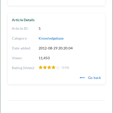
Article Details
Article ID:
5
Category:
Knowledgebase
Date added:
2012-08-29 20:20:04
Views:
11,450
Rating (Votes):
(176)
Go back