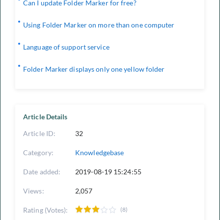
Can I update Folder Marker for free?
Using Folder Marker on more than one computer
Language of support service
Folder Marker displays only one yellow folder
Article Details
Article ID:
32
Category:
Knowledgebase
Date added:
2019-08-19 15:24:55
Views:
2,057
Rating (Votes):
(8)