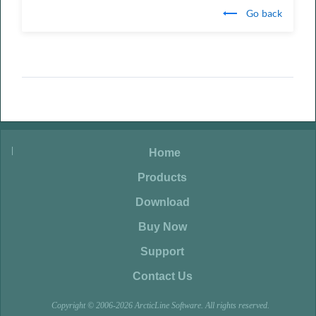
Go back
|
|
Home
|
Products
|
Download
|
Buy Now
|
Support
|
Contact Us
Copyright © 2006-2026 ArcticLine Software. All rights reserved.