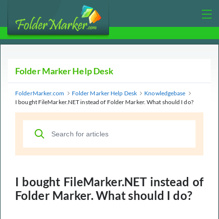
Folder Marker Help Desk
FolderMarker.com
Folder Marker Help Desk
Knowledgebase
I bought FileMarker.NET instead of Folder Marker. What should I do?
I bought FileMarker.NET instead of
Folder Marker. What should I do?