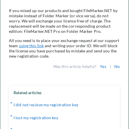
If you mixed up our products and bought FileMarker.NET by
mistake instead of Folder Marker (or vice versa), do not
worry. We will exchange your license free of charge. The
replacement will be made on the corresponding product
edition: FileMarker.NET Pro on Folder Marker Pro.
All you need is to place your exchange request at our support
team
using this link
and writing your order ID. We will block
the license you have purchased by mistake and send you the
new registration code.
Was this article helpful?
Yes
|
No
Related articles
I did not recieve my registration key
I lost my registration key