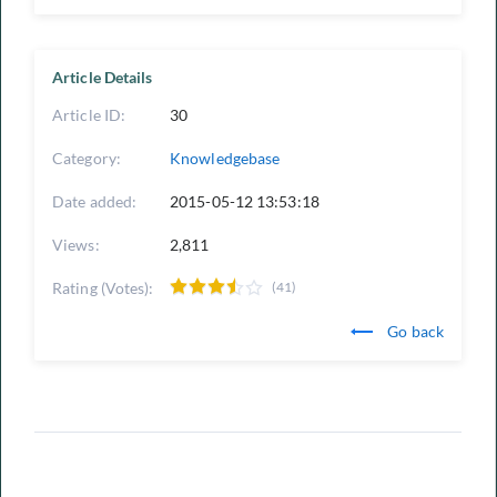
Article Details
Article ID:
30
Category:
Knowledgebase
Date added:
2015-05-12 13:53:18
Views:
2,811
Rating (Votes):
(41)
Go back