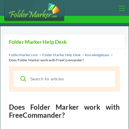
Folder Marker Help Desk
FolderMarker.com
Folder Marker Help Desk
Knowledgebase
Does Folder Marker work with FreeCommander?
Does Folder Marker work with
FreeCommander?