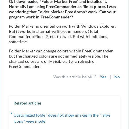
Q: I downloaded "Folder Marker Free" and installed it.
Normally I am using FreeCommander as file-explorer. I was
wondering that Folder Marker Free doesn't work. Can your
program work in FreeCommander?
Folder Marker is oriented on work with Windows Explorer.
But it works in alternative file commanders (Total
Commanfer, xPlorer2, etc.) as well. But with limitaions,
sometime.
Folder Marker can change colors within FreeCommander,
but the changed colors are not immediately visible. The
changed colors are only visible after a refresh of
FreeCommander.
Was this article helpful?
Yes
|
No
Related articles
Customized folder does not show images in the "large
icons" view mode